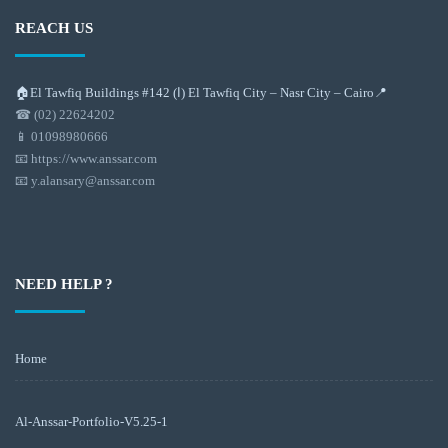
REACH US
🏠El Tawfiq Buildings #142 (ا) El Tawfiq City – Nasr City – Cairo📍
☎ (02) 22624202
📱 01098980666
📧 https://www.anssar.com
📧 y.alansary@anssar.com
NEED HELP ?
Home
Al-Anssar-Portfolio-V5.25-1