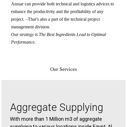
Anssar can provide both technical and logistics advices to
enhance the productivity and the profitability of any
project. –That’s also a part of the technical project
management division.
Our strategy is The Best Ingredients Lead to Optimal
Performance.
Our Services
Aggregate Supplying
With more than 1 Million m3 of aggregate
supplying to various locations inside Egypt. Al