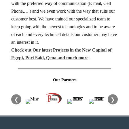
with the preferred way of communication (E-mail, Cell
Phone,….) and we even work with the way that suits our
customer best. We have trained our specialized team to
keep going with the newest technologies and to be aware
of each and every technical details our customer may have
an interest in it.
Check out Our latest Projects in the New Capital of
Egypt, Port Said, Qena and much more
..
Our Partners
❮
❯