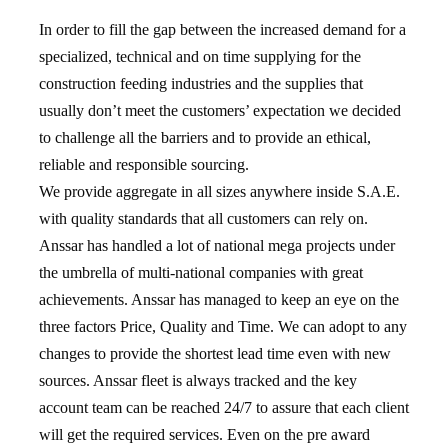
In order to fill the gap between the increased demand for a
specialized, technical and on time supplying for the
construction feeding industries and the supplies that
usually don’t meet the customers’ expectation we decided
to challenge all the barriers and to provide an ethical,
reliable and responsible sourcing.
We provide aggregate in all sizes anywhere inside S.A.E.
with quality standards that all customers can rely on.
Anssar has handled a lot of national mega projects under
the umbrella of multi-national companies with great
achievements. Anssar has managed to keep an eye on the
three factors Price, Quality and Time. We can adopt to any
changes to provide the shortest lead time even with new
sources. Anssar fleet is always tracked and the key
account team can be reached 24/7 to assure that each client
will get the required services. Even on the pre award