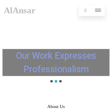
AlAnsar
Our Work Expresses
Professionalism
About Us