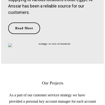
Anssar has been a reliable source for our
customers.
Read More
Our Projects
As a part of our customer services strategy we have
provided a personal key account manager for each account